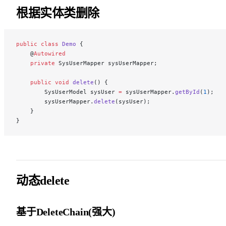
根据实体类删除
public
 class
 Demo
 {
    @
Autowired
    private
 SysUserMapper sysUserMapper;
    public
 void
 delete
() {
        SysUserModel sysUser 
=
 sysUserMapper.
getById
(
1
);
        sysUserMapper.
delete
(sysUser);
    }
}
动态delete
基于DeleteChain(强大)