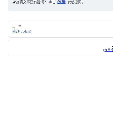
对这篇文章还有疑问？ 点击
[这里]
发起提问。
Pager
上一章
修改(update)
get