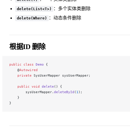
：多个实体类删除
delete(List<T>)
：动态条件删除
delete(Where)
根据ID 删除
public
 class
 Demo
 {
    @
Autowired
    private
 SysUserMapper sysUserMapper;
    public
 void
 delete
() {
        sysUserMapper.
deleteById
(
1
);
    }
}