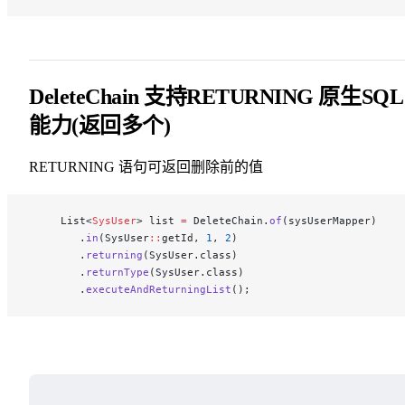
DeleteChain 支持RETURNING 原生SQL
能力(返回多个)
RETURNING 语句可返回删除前的值
     List<
SysUser
> list 
=
 DeleteChain.
of
(sysUserMapper)
        .
in
(SysUser
::
getId, 
1
, 
2
)
        .
returning
(SysUser.class)
        .
returnType
(SysUser.class)
        .
executeAndReturningList
();