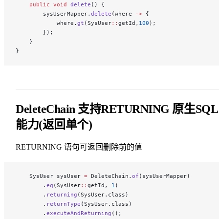
    public
 void
 delete
() {
        sysUserMapper.
delete
(where 
->
 {
            where.
gt
(SysUser
::
getId,
100
);
        });
    }
}
DeleteChain 支持RETURNING 原生SQL
能力(返回单个)
RETURNING 语句可返回删除前的值
    SysUser sysUser 
=
 DeleteChain.
of
(sysUserMapper)
        .
eq
(SysUser
::
getId, 
1
)
        .
returning
(SysUser.class)
        .
returnType
(SysUser.class)
        .
executeAndReturning
();