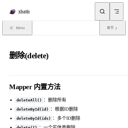
Skip to content
xbatis
Menu
章节
删除(delete)
Mapper 内置方法
：删除所有
deleteAll()
：根据ID删除
deleteById(id)
：多个ID删除
deleteById(ids)
：一个实体类删除
delete(T)